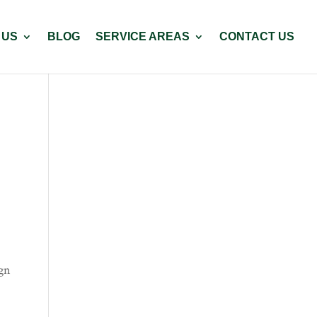
 US
BLOG
SERVICE AREAS
CONTACT US
ign