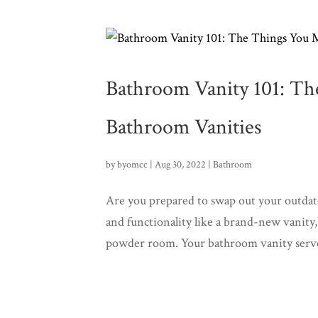
Bathroom Vanity 101: T
Bathroom Vanities
by
byomcc
|
Aug 30, 2022
|
Bathroom
Are you prepared to swap out your outda
and functionality like a brand-new vanity
powder room. Your bathroom vanity serves