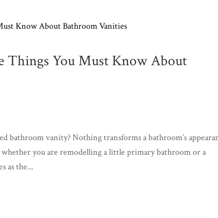
he Things You Must Know About
ted bathroom vanity? Nothing transforms a bathroom’s appeara
, whether you are remodelling a little primary bathroom or a
 as the...