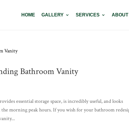
HOME
GALLERY
SERVICES
ABOUT
anding Bathroom Vanity
vides essential storage space, is incredibly useful, and looks
ugh the morning peak hours. If you wish for your bathroom redes
anity...