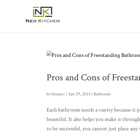
Pros and Cons of Freest
by
byomcc
|
Apr 29, 2023
|
Bathroom
Each bathroom needs a vanity because it pro
beautiful. It also helps you make it thro
to be successful, you cannot just place any v