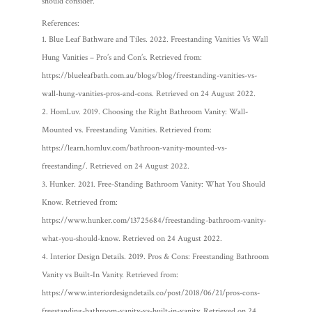
should consider.
References:
Blue Leaf Bathware and Tiles. 2022. Freestanding Vanities Vs Wall
Hung Vanities – Pro’s and Con’s. Retrieved from:
https://blueleafbath.com.au/blogs/blog/freestanding-vanities-vs-
wall-hung-vanities-pros-and-cons. Retrieved on 24 August 2022.
HomLuv. 2019. Choosing the Right Bathroom Vanity: Wall-
Mounted vs. Freestanding Vanities. Retrieved from:
https://learn.homluv.com/bathroon-vanity-mounted-vs-
freestanding/. Retrieved on 24 August 2022.
Hunker. 2021. Free-Standing Bathroom Vanity: What You Should
Know. Retrieved from:
https://www.hunker.com/13725684/freestanding-bathroom-vanity-
what-you-should-know. Retrieved on 24 August 2022.
Interior Design Details. 2019. Pros & Cons: Freestanding Bathroom
Vanity vs Built-In Vanity. Retrieved from:
https://www.interiordesigndetails.co/post/2018/06/21/pros-cons-
freestanding-bathroom-vanity-vs-built-in-vanity. Retrieved on 24