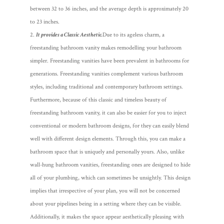
between 32 to 36 inches, and the average depth is approximately 20
to 23 inches.
It provides a Classic Aesthetic.
Due to its ageless charm, a
freestanding bathroom vanity makes remodelling your bathroom
simpler. Freestanding vanities have been prevalent in bathrooms for
generations. Freestanding vanities complement various bathroom
styles, including traditional and contemporary bathroom settings.
Furthermore, because of this classic and timeless beauty of
freestanding bathroom vanity, it can also be easier for you to inject
conventional or modern bathroom designs, for they can easily blend
well with different design elements. Through this, you can make a
bathroom space that is uniquely and personally yours.
Also, unlike
wall-hung bathroom vanities, freestanding ones are designed to hide
all of your plumbing, which can sometimes be unsightly. This design
implies that irrespective of your plan, you will not be concerned
about your pipelines being in a setting where they can be visible.
Additionally, it makes the space appear aesthetically pleasing with