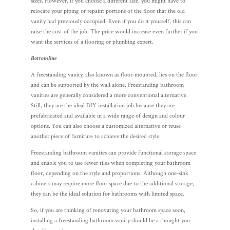
sizes. However, if you choose a different size, you might have to
relocate your piping or repaint portions of the floor that the old
vanity had previously occupied. Even if you do it yourself, this can
raise the cost of the job. The price would increase even further if you
want the services of a flooring or plumbing expert.
Bottomline
A freestanding vanity, also known as floor-mounted, lies on the floor
and can be supported by the wall alone. Freestanding bathroom
vanities are generally considered a more conventional alternative.
Still, they are the ideal DIY installation job because they are
prefabricated and available in a wide range of design and colour
options. You can also choose a customized alternative or reuse
another piece of furniture to achieve the desired style.
Freestanding bathroom vanities can provide functional storage space
and enable you to use fewer tiles when completing your bathroom
floor, depending on the style and proportions. Although one-sink
cabinets may require more floor space due to the additional storage,
they can be the ideal solution for bathrooms with limited space.
So, if you are thinking of renovating your bathroom space soon,
installing a freestanding bathroom vanity should be a thought you