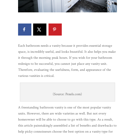
Each bathroom needs a vanity because it provides essential storage
space, is incredibly useful, and looks beautiful. It also helps you make
it through the morning peak hours. If you wish for your bathroom
redesign to be successful, you cannot just place any vanity unit.
Therefore, evaluating the usefulness, form, and appearance of the
various vanities is critical.
(Source: Pexels.com)
A freestanding bathroom vanity is one of the most popular vanity
units. However, there are wide varieties as well. But not every
homeowner will be able to choose to go with this type. As a result,
this article painstakingly assembled a list of benefits and drawbacks to
help picky connoisseurs choose the best option on a vanity type for