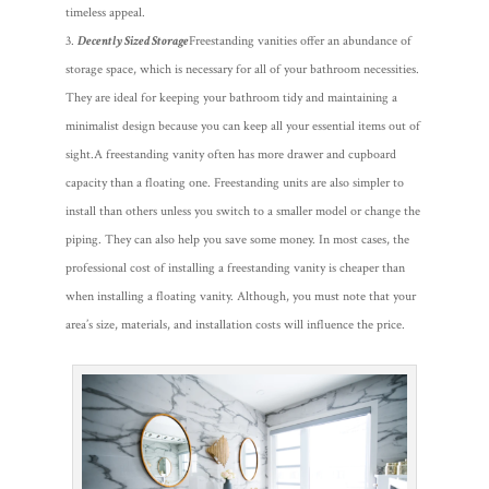
timeless appeal.
Decently Sized Storage
Freestanding vanities offer an abundance of
storage space, which is necessary for all of your bathroom necessities.
They are ideal for keeping your bathroom tidy and maintaining a
minimalist design because you can keep all your essential items out of
sight.
A freestanding vanity often has more drawer and cupboard
capacity than a floating one. Freestanding units are also simpler to
install than others unless you switch to a smaller model or change the
piping. They can also help you save some money. In most cases, the
professional cost of installing a freestanding vanity is cheaper than
when installing a floating vanity. Although, you must note that your
area’s size, materials, and installation costs will influence the price.