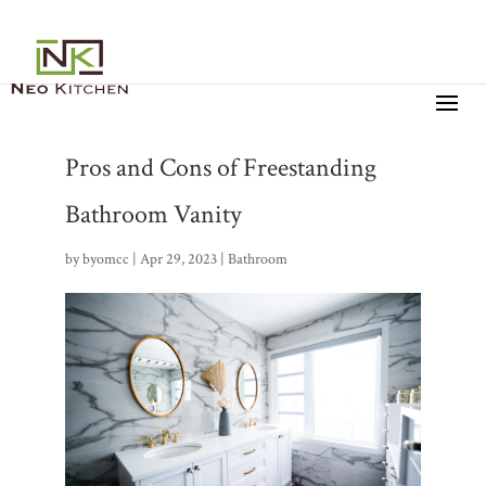
Pros and Cons of Freestanding
Bathroom Vanity
by
byomcc
|
Apr 29, 2023
|
Bathroom