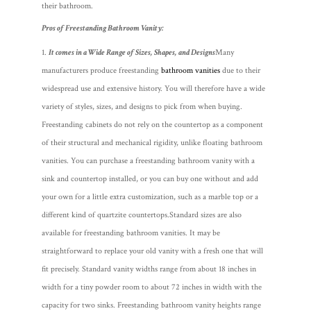
their bathroom.
Pros of Freestanding Bathroom Vanity:
It comes in a Wide Range of Sizes, Shapes, and Designs
Many
manufacturers produce freestanding
bathroom vanities
due to their
widespread use and extensive history. You will therefore have a wide
variety of styles, sizes, and designs to pick from when buying.
Freestanding cabinets do not rely on the countertop as a component
of their structural and mechanical rigidity, unlike floating bathroom
vanities. You can purchase a freestanding bathroom vanity with a
sink and countertop installed, or you can buy one without and add
your own for a little extra customization, such as a marble top or a
different kind of quartzite countertops.
Standard sizes are also
available for freestanding bathroom vanities. It may be
straightforward to replace your old vanity with a fresh one that will
fit precisely. Standard vanity widths range from about 18 inches in
width for a tiny powder room to about 72 inches in width with the
capacity for two sinks. Freestanding bathroom vanity heights range