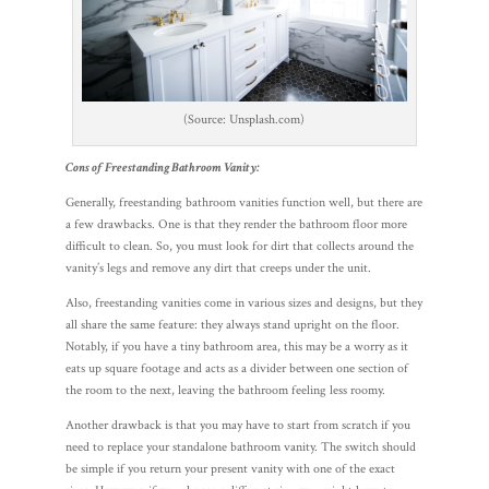
(Source: Unsplash.com)
Cons of Freestanding Bathroom Vanity:
Generally, freestanding bathroom vanities function well, but there are
a few drawbacks. One is that they render the bathroom floor more
difficult to clean. So, you must look for dirt that collects around the
vanity’s legs and remove any dirt that creeps under the unit.
Also, freestanding vanities come in various sizes and designs, but they
all share the same feature: they always stand upright on the floor.
Notably, if you have a tiny bathroom area, this may be a worry as it
eats up square footage and acts as a divider between one section of
the room to the next, leaving the bathroom feeling less roomy.
Another drawback is that you may have to start from scratch if you
need to replace your standalone bathroom vanity. The switch should
be simple if you return your present vanity with one of the exact