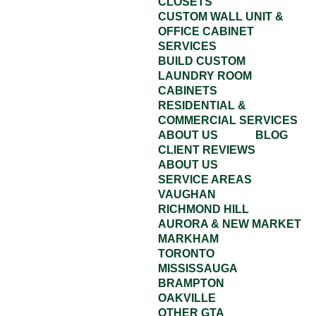
CLOSETS
CUSTOM WALL UNIT &
OFFICE CABINET
SERVICES
BUILD CUSTOM
LAUNDRY ROOM
CABINETS
RESIDENTIAL &
COMMERCIAL SERVICES
ABOUT US
BLOG
CLIENT REVIEWS
ABOUT US
SERVICE AREAS
VAUGHAN
RICHMOND HILL
AURORA & NEW MARKET
MARKHAM
TORONTO
MISSISSAUGA
BRAMPTON
OAKVILLE
OTHER GTA