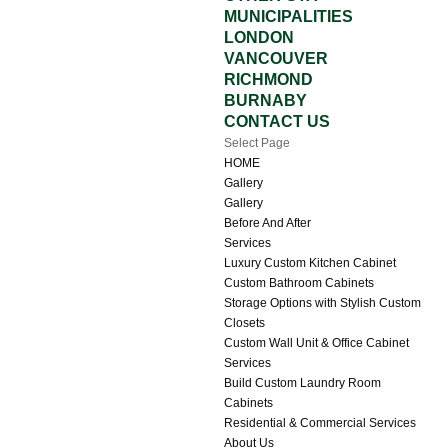
MUNICIPALITIES
LONDON
VANCOUVER
RICHMOND
BURNABY
CONTACT US
Select Page
HOME
Gallery
Gallery
Before And After
Services
Luxury Custom Kitchen Cabinet
Custom Bathroom Cabinets
Storage Options with Stylish Custom
Closets
Custom Wall Unit & Office Cabinet
Services
Build Custom Laundry Room
Cabinets
Residential & Commercial Services
About Us