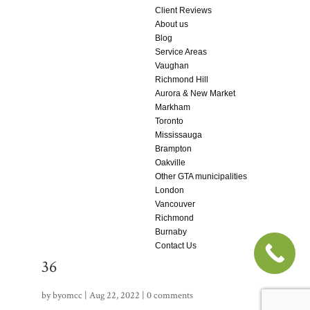
Client Reviews
About us
Blog
Service Areas
Vaughan
Richmond Hill
Aurora & New Market
Markham
Toronto
Mississauga
Brampton
Oakville
Other GTA municipalities
London
Vancouver
Richmond
Burnaby
Contact Us
36
by
byomcc
|
Aug 22, 2022
|
0 comments