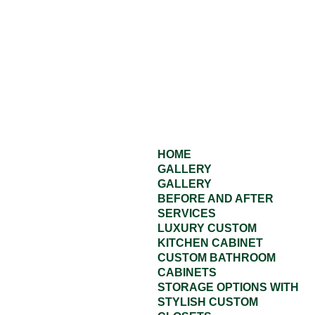
HOME
GALLERY
GALLERY
BEFORE AND AFTER
SERVICES
LUXURY CUSTOM
KITCHEN CABINET
CUSTOM BATHROOM
CABINETS
STORAGE OPTIONS WITH
STYLISH CUSTOM