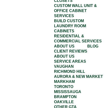
CLOSETS
CUSTOM WALL UNIT &
OFFICE CABINET
SERVICES
BUILD CUSTOM
LAUNDRY ROOM
CABINETS
RESIDENTIAL &
COMMERCIAL SERVICES
ABOUT US
BLOG
CLIENT REVIEWS
ABOUT US
SERVICE AREAS
VAUGHAN
RICHMOND HILL
AURORA & NEW MARKET
MARKHAM
TORONTO
MISSISSAUGA
BRAMPTON
OAKVILLE
OTHER GTA