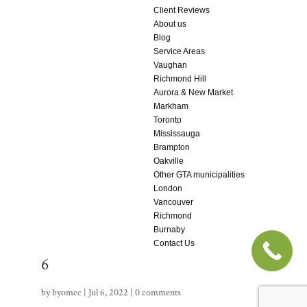
Client Reviews
About us
Blog
Service Areas
Vaughan
Richmond Hill
Aurora & New Market
Markham
Toronto
Mississauga
Brampton
Oakville
Other GTA municipalities
London
Vancouver
Richmond
Burnaby
Contact Us
6
by
byomcc
|
Jul 6, 2022
|
0 comments