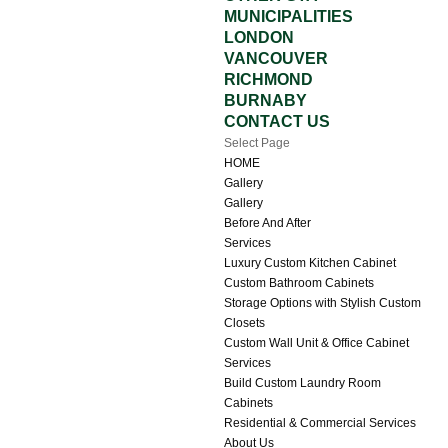
MUNICIPALITIES
LONDON
VANCOUVER
RICHMOND
BURNABY
CONTACT US
Select Page
HOME
Gallery
Gallery
Before And After
Services
Luxury Custom Kitchen Cabinet
Custom Bathroom Cabinets
Storage Options with Stylish Custom
Closets
Custom Wall Unit & Office Cabinet
Services
Build Custom Laundry Room
Cabinets
Residential & Commercial Services
About Us