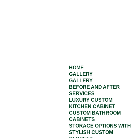
HOME
GALLERY
GALLERY
BEFORE AND AFTER
SERVICES
LUXURY CUSTOM
KITCHEN CABINET
CUSTOM BATHROOM
CABINETS
STORAGE OPTIONS WITH
STYLISH CUSTOM