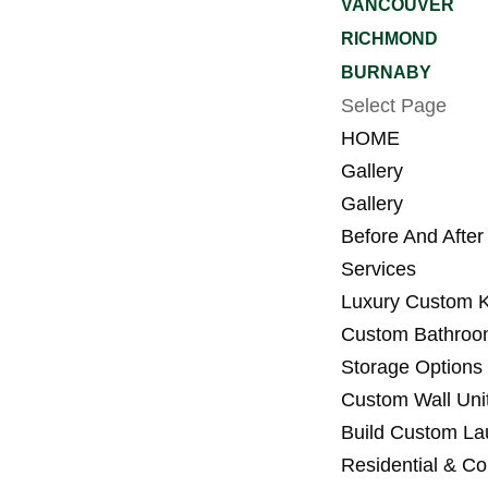
VANCOUVER
RICHMOND
BURNABY
Select Page
HOME
Gallery
Gallery
Before And After
Services
Luxury Custom K
Custom Bathroo
Storage Options 
Custom Wall Unit
Build Custom L
Residential & C