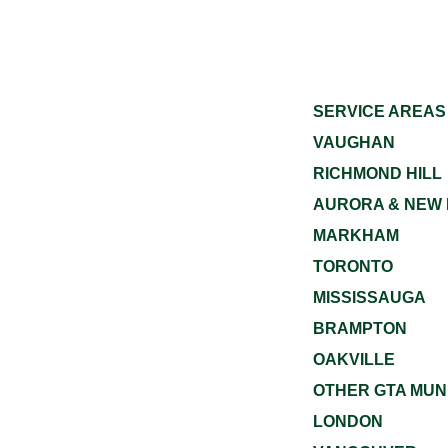
SERVICE AREAS
VAUGHAN
RICHMOND HILL
AURORA & NEW
MARKHAM
TORONTO
MISSISSAUGA
BRAMPTON
OAKVILLE
OTHER GTA MUNI
LONDON