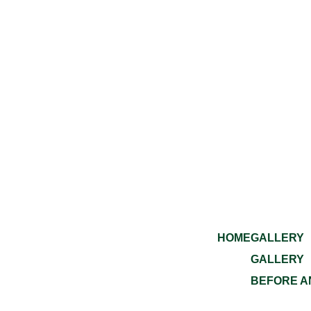
HOME
GALLERY
GALLERY
BEFORE A