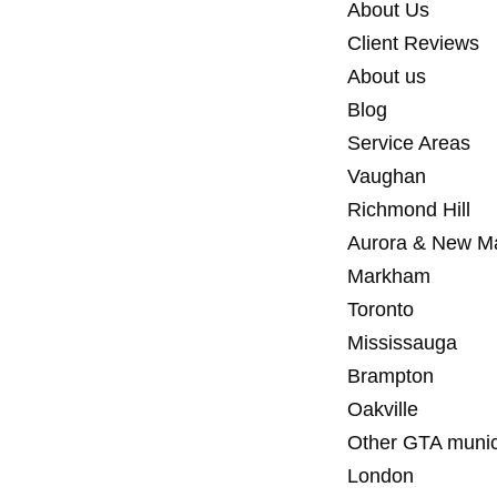
About Us
Client Reviews
About us
Blog
Service Areas
Vaughan
Richmond Hill
Aurora & New M
Markham
Toronto
Mississauga
Brampton
Oakville
Other GTA munici
London