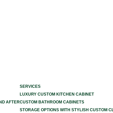
SERVICES
LUXURY CUSTOM KITCHEN CABINET
ND AFTER
CUSTOM BATHROOM CABINETS
STORAGE OPTIONS WITH STYLISH CUSTOM C