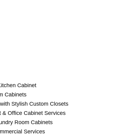
itchen Cabinet
m Cabinets
with Stylish Custom Closets
 & Office Cabinet Services
aundry Room Cabinets
ommercial Services