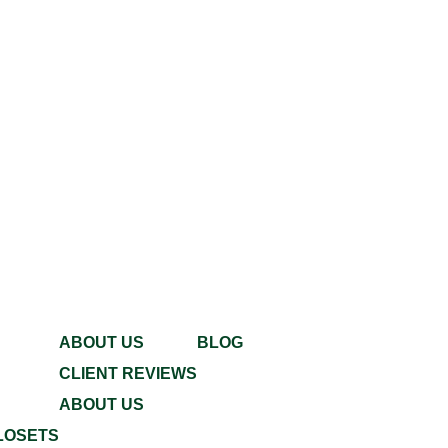
ABOUT US
BLOG
CLIENT REVIEWS
ABOUT US
LOSETS