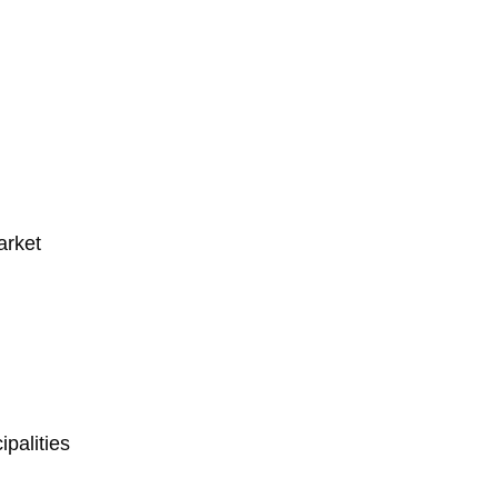
arket
palities