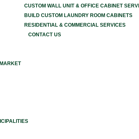
CUSTOM WALL UNIT & OFFICE CABINET SERV
BUILD CUSTOM LAUNDRY ROOM CABINETS
RESIDENTIAL & COMMERCIAL SERVICES
CONTACT US
 MARKET
CIPALITIES