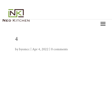
4
by
byomcc
|
Apr 4, 2022
|
0 comments