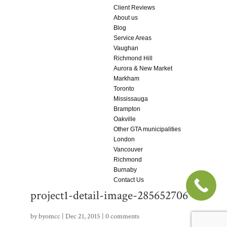
Client Reviews
About us
Blog
Service Areas
Vaughan
Richmond Hill
Aurora & New Market
Markham
Toronto
Mississauga
Brampton
Oakville
Other GTA municipalities
London
Vancouver
Richmond
Burnaby
Contact Us
project1-detail-image-285652706
by
byomcc
|
Dec 21, 2015
|
0 comments