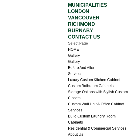
MUNICIPALITIES
LONDON
VANCOUVER
RICHMOND
BURNABY
CONTACT US
Select Page
HOME
Gallery
Gallery
Before And After
Services
Luxury Custom Kitchen Cabinet
Custom Bathroom Cabinets
Storage Options with Stylish Custom
Closets
Custom Wall Unit & Office Cabinet
Services
Build Custom Laundry Room
Cabinets
Residential & Commercial Services
About Us