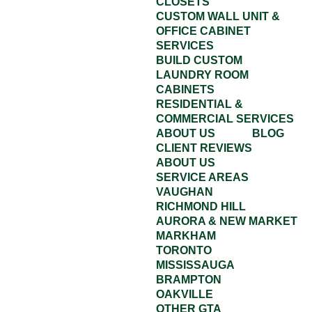
CLOSETS
CUSTOM WALL UNIT &
OFFICE CABINET
SERVICES
BUILD CUSTOM
LAUNDRY ROOM
CABINETS
RESIDENTIAL &
COMMERCIAL SERVICES
ABOUT US
BLOG
CLIENT REVIEWS
ABOUT US
SERVICE AREAS
VAUGHAN
RICHMOND HILL
AURORA & NEW MARKET
MARKHAM
TORONTO
MISSISSAUGA
BRAMPTON
OAKVILLE
OTHER GTA