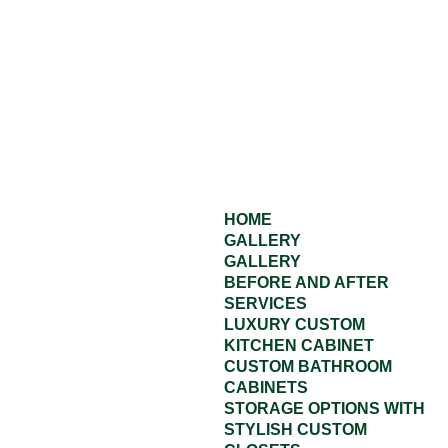
HOME
GALLERY
GALLERY
BEFORE AND AFTER
SERVICES
LUXURY CUSTOM
KITCHEN CABINET
CUSTOM BATHROOM
CABINETS
STORAGE OPTIONS WITH
STYLISH CUSTOM