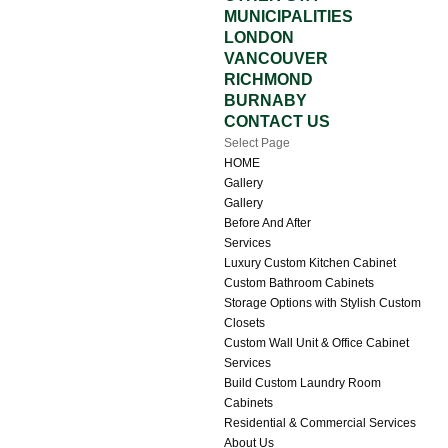
MUNICIPALITIES
LONDON
VANCOUVER
RICHMOND
BURNABY
CONTACT US
Select Page
HOME
Gallery
Gallery
Before And After
Services
Luxury Custom Kitchen Cabinet
Custom Bathroom Cabinets
Storage Options with Stylish Custom
Closets
Custom Wall Unit & Office Cabinet
Services
Build Custom Laundry Room
Cabinets
Residential & Commercial Services
About Us