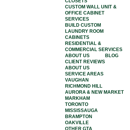
CLOSETS
CUSTOM WALL UNIT &
OFFICE CABINET
SERVICES
BUILD CUSTOM
LAUNDRY ROOM
CABINETS
RESIDENTIAL &
COMMERCIAL SERVICES
ABOUT US
BLOG
CLIENT REVIEWS
ABOUT US
SERVICE AREAS
VAUGHAN
RICHMOND HILL
AURORA & NEW MARKET
MARKHAM
TORONTO
MISSISSAUGA
BRAMPTON
OAKVILLE
OTHER GTA