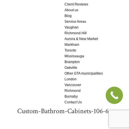
Client Reviews
About us
Blog
Service Areas
Vaughan
Richmond Hill
Aurora & New Market
Markham
Toronto
Mississauga
Brampton
Oakville
Other GTA municipalities
London
Vancouver
Richmond
Burnaby
Contact Us
Custom-Bathrom-Cabinets-106-6