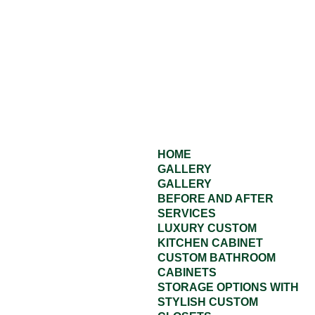
HOME
GALLERY
GALLERY
BEFORE AND AFTER
SERVICES
LUXURY CUSTOM
KITCHEN CABINET
CUSTOM BATHROOM
CABINETS
STORAGE OPTIONS WITH
STYLISH CUSTOM