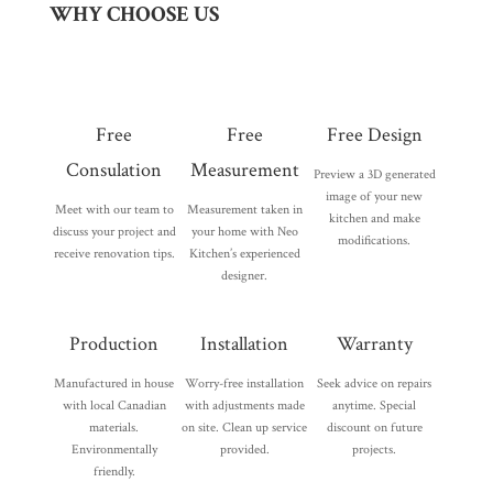
WHY CHOOSE US
Free
Free
Free Design
Consulation
Measurement
Preview a 3D generated
image of your new
Meet with our team to
Measurement taken in
kitchen and make
discuss your project and
your home with Neo
modifications.
receive renovation tips.
Kitchen’s experienced
designer.
Production
Installation
Warranty
Manufactured in house
Worry-free installation
Seek advice on repairs
with local Canadian
with adjustments made
anytime. Special
materials.
on site. Clean up service
discount on future
Environmentally
provided.
projects.
friendly.