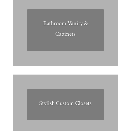
Bathroom Vanity &
Cabinets
Stylish Custom Closets