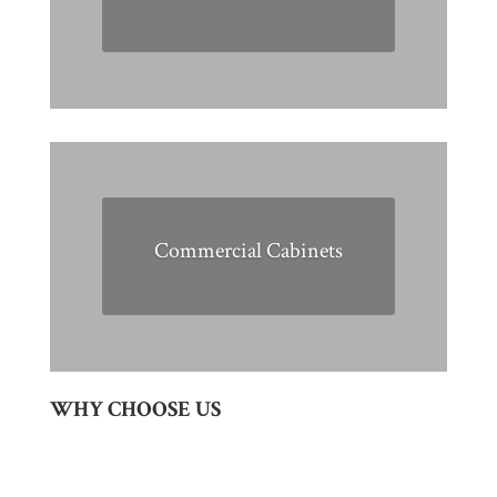
Commercial Cabinets
WHY CHOOSE US