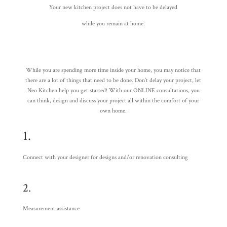
Your new kitchen project does not have to be delayed
while you remain at home.
While you are spending more time inside your home, you may notice that
there are a lot of things that need to be done. Don’t delay your project, let
Neo Kitchen help you get started! With our ONLINE consultations, you
can think, design and discuss your project all within the comfort of your
own home.
1.
Connect with your designer for designs and/or renovation consulting
2.
Measurement assistance