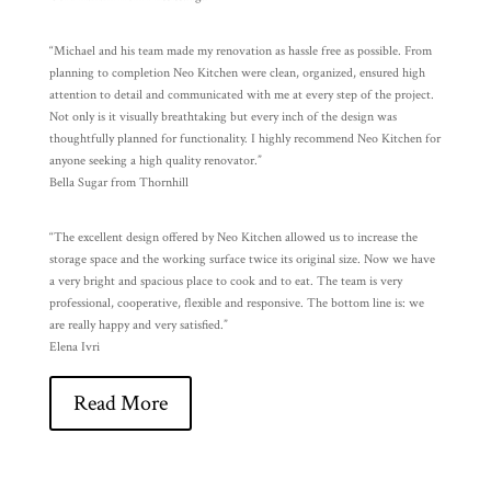
“Michael and his team made my renovation as hassle free as possible. From
planning to completion Neo Kitchen were clean, organized, ensured high
attention to detail and communicated with me at every step of the project.
Not only is it visually breathtaking but every inch of the design was
thoughtfully planned for functionality. I highly recommend Neo Kitchen for
anyone seeking a high quality renovator.”
Bella Sugar from Thornhill
“The excellent design offered by Neo Kitchen allowed us to increase the
storage space and the working surface twice its original size. Now we have
a very bright and spacious place to cook and to eat. The team is very
professional, cooperative, flexible and responsive. The bottom line is: we
are really happy and very satisfied.”
Elena Ivri
Read More