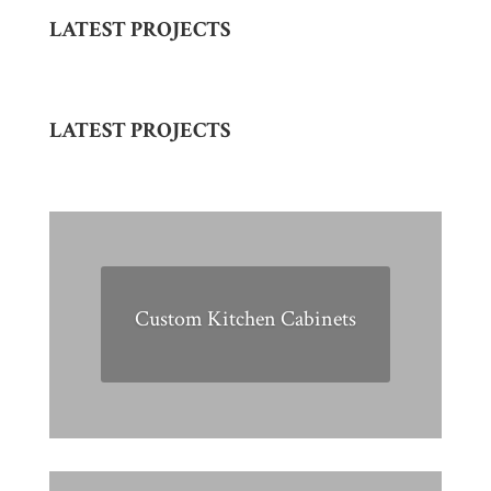
LATEST PROJECTS
LATEST PROJECTS
Custom Kitchen Cabinets