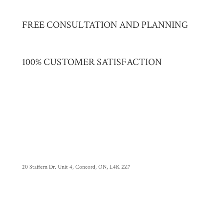
FREE CONSULTATION AND PLANNING
100% CUSTOMER SATISFACTION
20 Staffern Dr. Unit 4, Concord, ON, L4K 2Z7