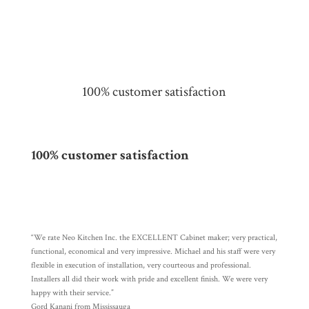
100% customer satisfaction
100% customer satisfaction
“We rate Neo Kitchen Inc. the EXCELLENT Cabinet maker; very practical,
functional, economical and very impressive. Michael and his staff were very
flexible in execution of installation, very courteous and professional.
Installers all did their work with pride and excellent finish. We were very
happy with their service.”
Gord Kanani from Mississauga