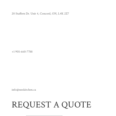
20 Staffern Dr. Unit 4, Concord, ON, L4K 2Z7
+1 905-660-7788
info@neokitchen.ca
REQUEST A QUOTE