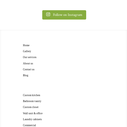
Follow on Instagram
EXTRA NAVIGATION
Home
Gallery
Our services
About us
Contact us
Blog
OUR SERVICES
Custom kitchen
Bathroom vanity
Custom closet
Wall unit & office
Laundry cabinets
Commercial