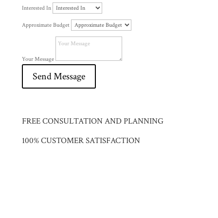
Interested In
Approximate Budget
Your Message
Send Message
FREE CONSULTATION AND PLANNING
100% CUSTOMER SATISFACTION