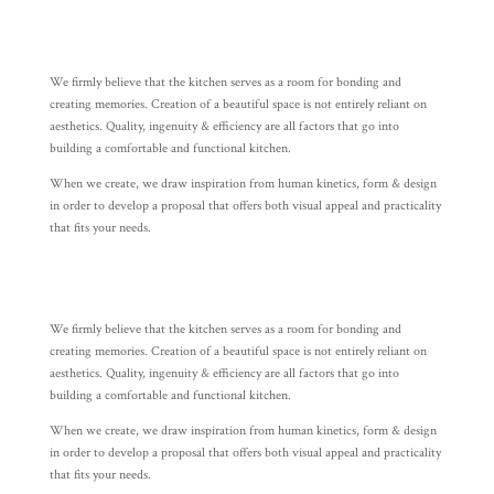
We firmly believe that the kitchen serves as a room for bonding and
creating memories. Creation of a beautiful space is not entirely reliant on
aesthetics. Quality, ingenuity & efficiency are all factors that go into
building a comfortable and functional kitchen.
When we create, we draw inspiration from human kinetics, form & design
in order to develop a proposal that offers both visual appeal and practicality
that fits your needs.
We firmly believe that the kitchen serves as a room for bonding and
creating memories. Creation of a beautiful space is not entirely reliant on
aesthetics. Quality, ingenuity & efficiency are all factors that go into
building a comfortable and functional kitchen.
When we create, we draw inspiration from human kinetics, form & design
in order to develop a proposal that offers both visual appeal and practicality
that fits your needs.