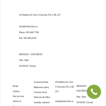
OUR ADDRESS
20 Staffern Dr, Unit 4 Concord, ON, L4K 2Z7
OUR CONTACT
info@neokitchen.ca
Phone: 905.660.7788
Fax: 905.660.6556
OPENING HOURS
MONDAY - SATURDAY:
9am - 6pm
SUNDAY: Closed
EXTRA
OUR SERVICES
OUR ADDRESS
OPENING
NAVIGATION
HOURS
Custom kitchen
20 Staffern Dr, Unit
Home
MONDAY -
4 Concord, ON, L4K
Bathroom vanity
SATURDAY:
Gallery
2Z7
Custom closet
Our services
OUR CONTACT
9am - 6pm
Wall unit & office
info@neokitchen.ca
About us
Laundry cabinets
SUNDAY: Closed