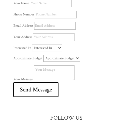
Your Name
Phone Number
Email Address
Your Address
Interested In
Approximate Budget
Your Message
Send Message
FOLLOW US