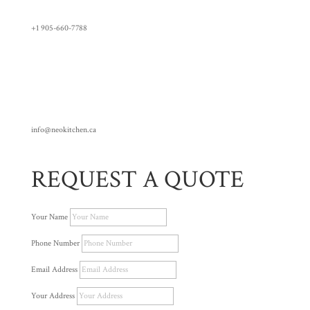
+1 905-660-7788
info@neokitchen.ca
REQUEST A QUOTE
Your Name
Phone Number
Email Address
Your Address