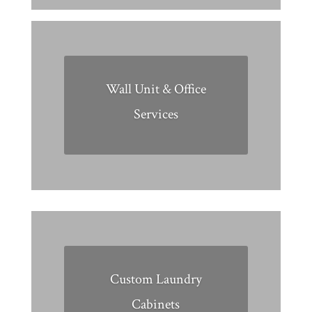
Wall Unit & Office
Services
Custom Laundry
Cabinets