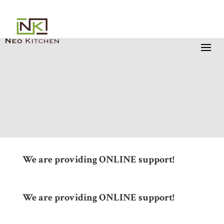
We are providing ONLINE support!
We are providing ONLINE support!