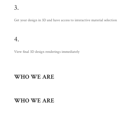
3.
Get your design in 3D and have access to interactive material selection
4.
View final 3D design renderings immediately
WHO WE ARE
WHO WE ARE