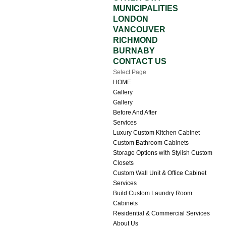
MUNICIPALITIES
LONDON
VANCOUVER
RICHMOND
BURNABY
CONTACT US
Select Page
HOME
Gallery
Gallery
Before And After
Services
Luxury Custom Kitchen Cabinet
Custom Bathroom Cabinets
Storage Options with Stylish Custom
Closets
Custom Wall Unit & Office Cabinet
Services
Build Custom Laundry Room
Cabinets
Residential & Commercial Services
About Us