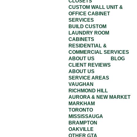
CLOSETS
CUSTOM WALL UNIT &
OFFICE CABINET
SERVICES
BUILD CUSTOM
LAUNDRY ROOM
CABINETS
RESIDENTIAL &
COMMERCIAL SERVICES
ABOUT US
BLOG
CLIENT REVIEWS
ABOUT US
SERVICE AREAS
VAUGHAN
RICHMOND HILL
AURORA & NEW MARKET
MARKHAM
TORONTO
MISSISSAUGA
BRAMPTON
OAKVILLE
OTHER GTA