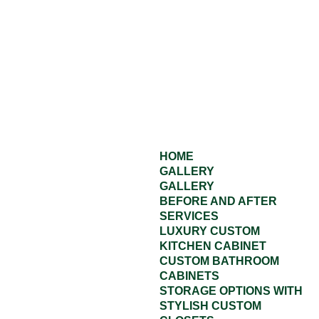
HOME
GALLERY
GALLERY
BEFORE AND AFTER
SERVICES
LUXURY CUSTOM
KITCHEN CABINET
CUSTOM BATHROOM
CABINETS
STORAGE OPTIONS WITH
STYLISH CUSTOM