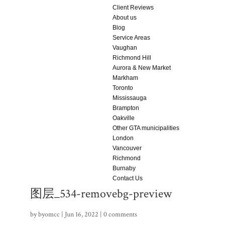
Client Reviews
About us
Blog
Service Areas
Vaughan
Richmond Hill
Aurora & New Market
Markham
Toronto
Mississauga
Brampton
Oakville
Other GTA municipalities
London
Vancouver
Richmond
Burnaby
Contact Us
图层_534-removebg-preview
by
byomcc
|
Jun 16, 2022
|
0 comments